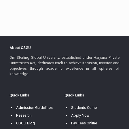
About OSGU
Om Sterling Global University, established under Haryana Private
Universities Act, dedicates itself to achieve its vision, mission and
objectives through academic excellence in all spheres of
knowledge.
Quick Links
Quick Links
Admission Guidelines
Students Corner
Research
Apply Now
OSGU Blog
Pay Fees Online