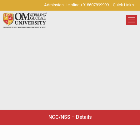
Admission Helpline +918607899999
Quick Links
NCC/NSS – Details