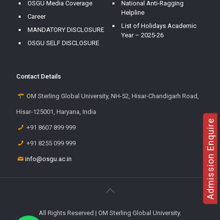
OSGU Media Coverage
National Anti-Ragging
Helpline
Career
List of Holidays Academic
MANDATORY DISCLOSURE
Year – 2025-26
OSGU SELF DISCLOSURE
Contact Details
OM Sterling Global University, NH-52, Hisar-Chandigarh Road,
Hisar-125001, Haryana, India
Admission Enquire
+91 8607 899 999
+91 8255 099 999
info@osgu.ac.in
All Rights Reserved | OM Sterling Global University.